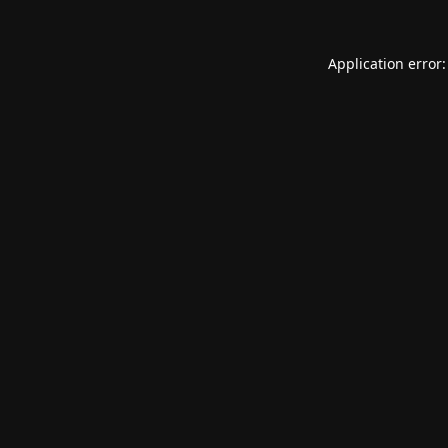
Application error: