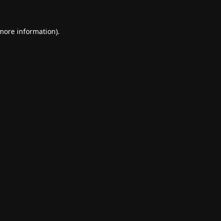
 more information).