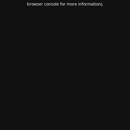
browser console for more information).